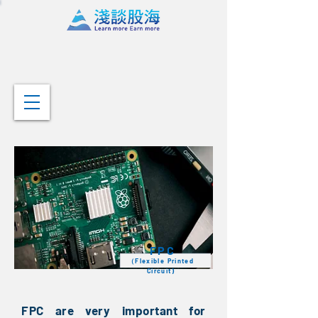
FPC
（Flexible Printed
Circuit)
FPC are very important for