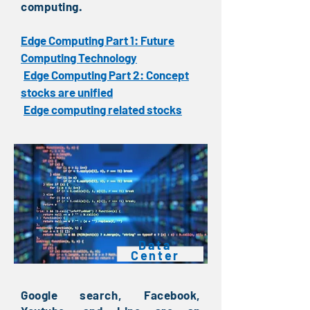
computing.
Edge Computing Part 1: Future
Computing Technology
Edge Computing Part 2: Concept
​
stocks are unified
Edge computing related stocks
​
Data
Center
Google search, Facebook,