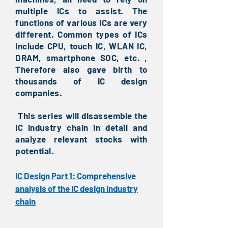
multiple ICs to assist. The
functions of various ICs are very
different. Common types of ICs
include CPU, touch IC, WLAN IC,
DRAM, smartphone SOC, etc. ,
Therefore also gave birth to
thousands of IC design
companies.
This series will disassemble the
​
IC industry chain in detail and
analyze relevant stocks with
potential.
IC Design Part 1: Comprehensive
analysis of the IC design industry
chain