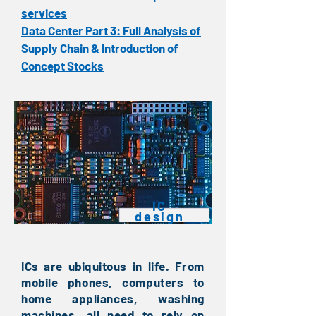
services
Data Center Part 3: Full Analysis of
Supply Chain & Introduction of
Concept Stocks
​IC
design
ICs are ubiquitous in life. From
mobile phones, computers to
home appliances, washing
machines, all need to rely on