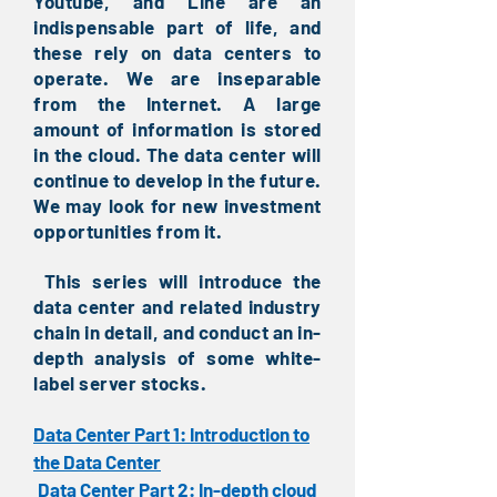
Youtube, and Line are an
indispensable part of life, and
these rely on data centers to
operate. We are inseparable
from the Internet. A large
amount of information is stored
in the cloud. The data center will
continue to develop in the future.
We may look for new investment
opportunities from it.
This series will introduce the
​
data center and related industry
chain in detail, and conduct an in-
depth analysis of some white-
label server stocks.
Data Center Part 1: Introduction to
the Data Center
Data Center Part 2: In-depth cloud
​