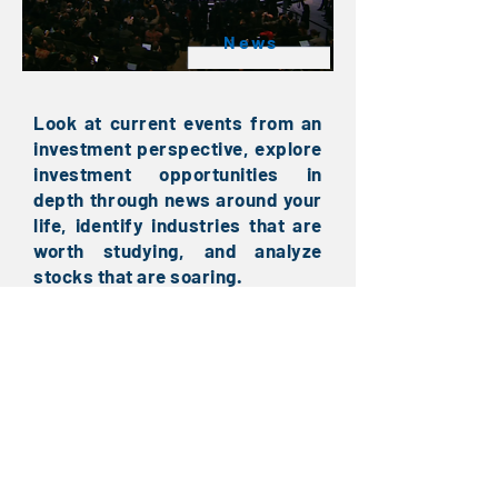
News
Look at current events from an
investment perspective, explore
investment opportunities in
depth through news around your
life, identify industries that are
worth studying, and analyze
stocks that are soaring.
Sony CES 2020: Sony has actually
launched an electric car?
Use data to watch Taiwan stocks:
the performance of major
industries in the Year of the Pig
competition
IBM releases the world's first 2nm