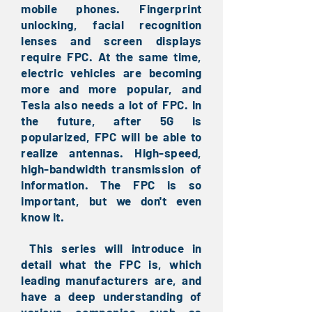
mobile phones. Fingerprint
unlocking, facial recognition
lenses and screen displays
require FPC. At the same time,
electric vehicles are becoming
more and more popular, and
Tesla also needs a lot of FPC. In
the future, after 5G is
popularized, FPC will be able to
realize antennas. High-speed,
high-bandwidth transmission of
information. The FPC is so
important, but we don't even
know it.
This series will introduce in
​
detail what the FPC is, which
leading manufacturers are, and
have a deep understanding of