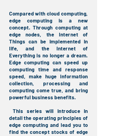
Compared with cloud computing,
edge computing is a new
concept. Through computing at
edge nodes, the Internet of
Things can be implemented in
life, and the Internet of
Everything is no longer a dream.
Edge computing can speed up
computing time and response
speed, make huge information
collection, processing and
computing come true, and bring
powerful business benefits.
This series will introduce in
​
detail the operating principles of
edge computing and lead you to
find the concept stocks of edge