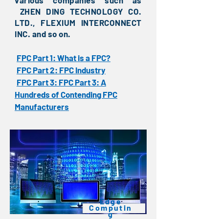
various companies such as
ZHEN DING TECHNOLOGY CO.
LTD., FLEXIUM INTERCONNECT
INC. and so on.
FPC Part 1: What is a FPC?
​
FPC Part 2: FPC Industry
​
FPC Part 3: FPC Part 3: A
​
Hundreds of Contending FPC
Manufacturers
​Edge
Computin
g