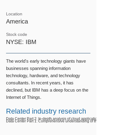
Location
​America
Stock code
NYSE: IBM
The world's early technology giants have
businesses spanning information
technology, hardware, and technology
consultants. In recent years, it has
declined, but IBM has a deep focus on the
Internet of Things.
Related industry research
Data Center Part 2: In-depth analysis of cloud application trends
Data Center Part 1: Comprehensive understanding of the data center